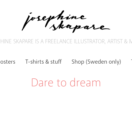
HINE SKAPARE IS A FREELANCE ILLUSTRATOR, ARTIST &
posters
T-shirts & stuff
Shop (Sweden only)
Dare to dream