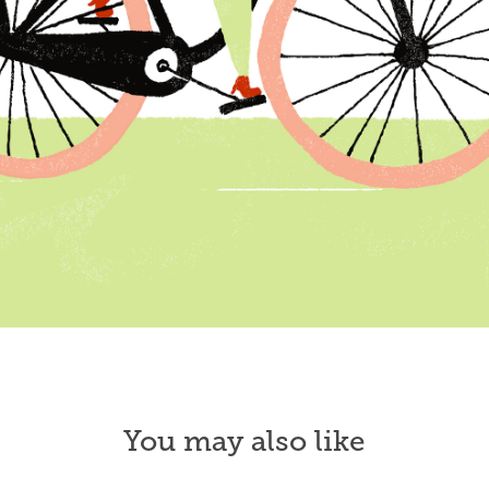
You may also like