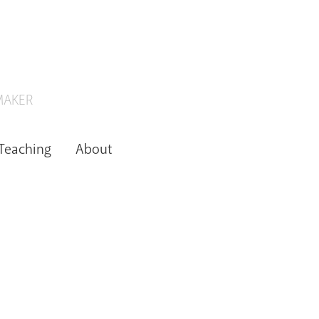
 MAKER
Teaching
About