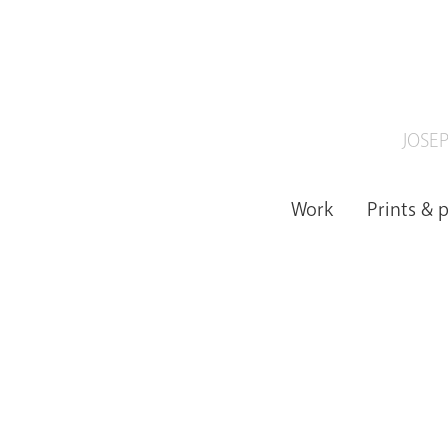
JOSEP
Work
Prints & 