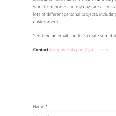
work from home and my days are a constant
lots of different personal projects, includi
environment.
Send me an email and let's create somethi
Contact:
josephine.skapare@gmail.com
Name *