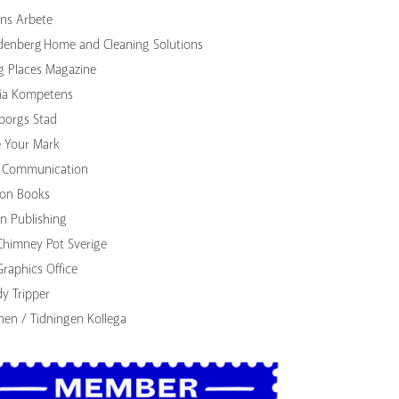
ns Arbete
denberg Home and Cleaning Solutions
g Places Magazine
ia Kompetens
borgs Stad
 Your Mark
Communication
lion Books
n Publishing
Chimney Pot Sverige
Graphics Office
dy Tripper
nen / Tidningen Kollega