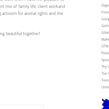
Dage
 mix of family life, client work and
Freu
ng activism for animal rights and the
Goin
Goth
Göte
ng beautiful together!
Make
OTW 
Pavi
Spoo
The 
The 
Tren
Unio