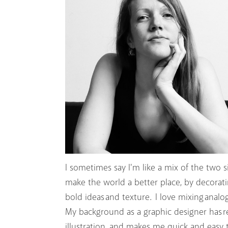
I sometimes say I'm like a mix of the two si
make the world a better place, by decorating
bold ideas and texture. I love mixing analo
My background as a graphic designer has r
illustration, and makes me quick and easy 