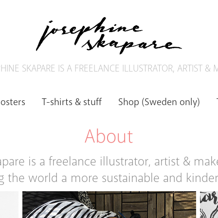
HINE SKAPARE IS A FREELANCE ILLUSTRATOR, ARTIST &
posters
T-shirts & stuff
Shop (Sweden only)
About
are is a freelance illustrator, artist & mak
 the world a more sustainable and kinder