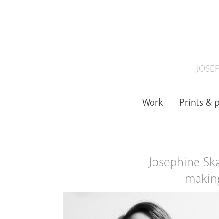
JOSEP
Work
Prints & 
Josephine Skap
making