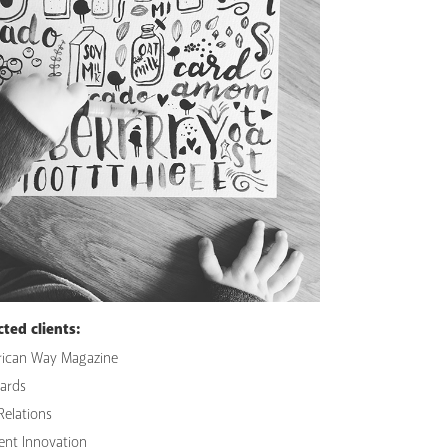
cted clients:
ican Way Magazine
Cards
Relations
ent Innovation