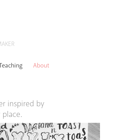
 MAKER
Teaching
About
er inspired by
 place.