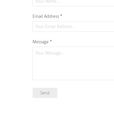
Email Address *
Message *
Send