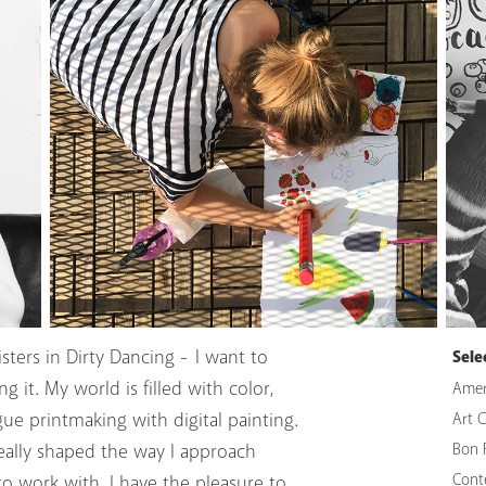
sters in Dirty Dancing - I want to
Sele
 it. My world is filled with color,
Amer
gue printmaking with digital painting.
Art 
eally shaped the way I approach
Bon 
Cont
to work with. I have the pleasure to